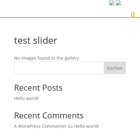
test slider
No images found in the gallery.
Suchen
Recent Posts
Hello world!
Recent Comments
A WordPress Commenter
zu
Hello world!