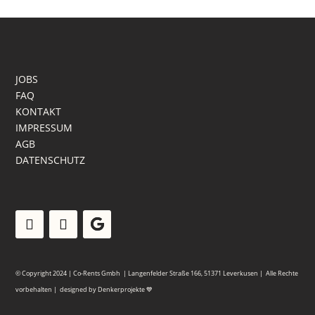
JOBS
FAQ
KONTAKT
IMPRESSUM
AGB
DATENSCHUTZ
© Copyright 2024 | Co-Rents Gmbh | Langenfelder Straße 166, 51371 Leverkusen |
Alle Rechte
vorbehalten | designed by
Denkerprojekte
💙