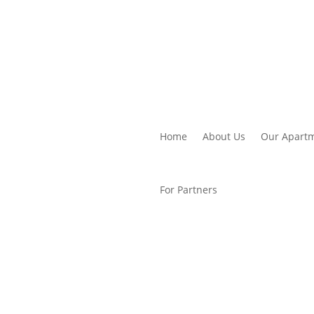
Home
About Us
Our Apart
For Partners