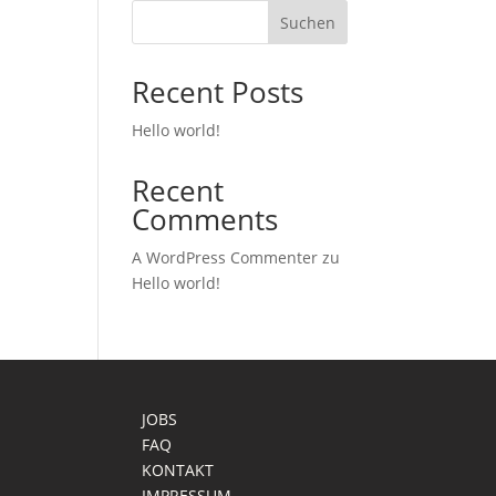
Suchen
Recent Posts
Hello world!
Recent
Comments
A WordPress Commenter
zu
Hello world!
JOBS
FAQ
KONTAKT
IMPRESSUM