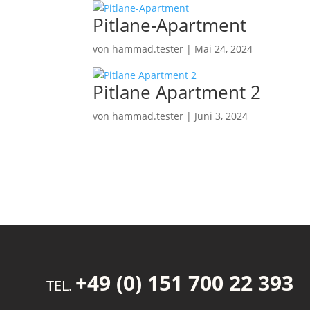
Pitlane-Apartment
von
hammad.tester
|
Mai 24, 2024
Pitlane Apartment 2
von
hammad.tester
|
Juni 3, 2024
+49 (0) 151 700 22 393
TEL.