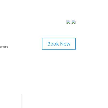
Book Now
ments